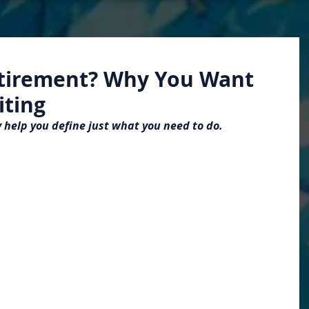
etirement? Why You Want
iting
 help you define just what you need to do.