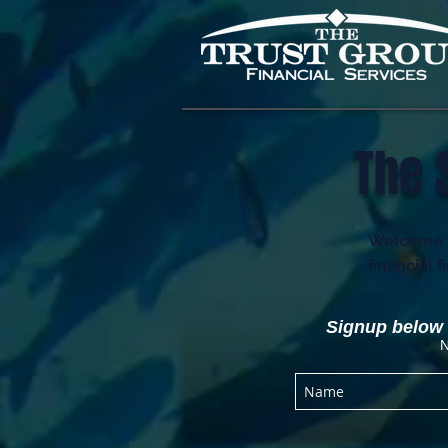
The 
Welcome an
financial 
Signup below t
N