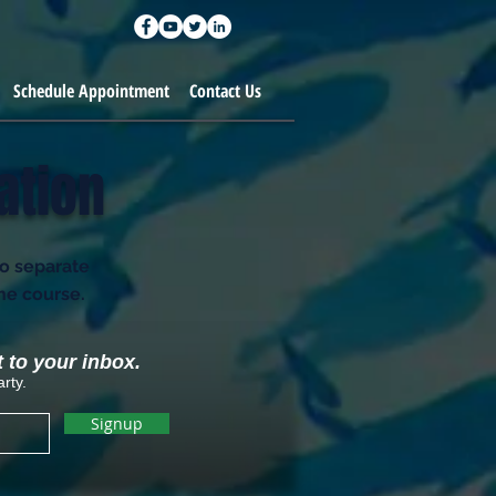
Schedule Appointment
Contact Us
ation
to separate
the course.
t to your inbox.
rty.
Signup