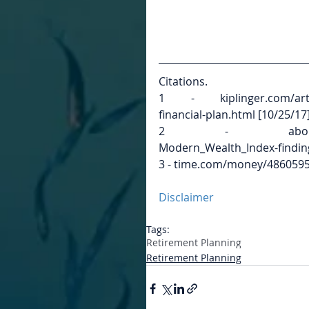
Citations.
1 - kiplinger.com/article
financial-plan.html [10/25/17
2 - aboutschwab.com
Modern_Wealth_Index-finding
3 - time.com/money/4860595/
Disclaimer
Tags:
Retirement Planning
Retirement Planning