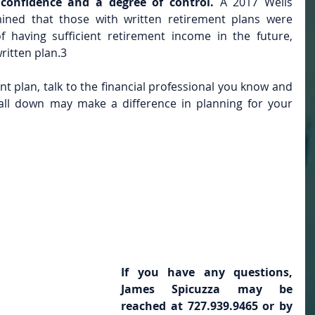
confidence and a degree of control. 
A 2017 Wells 
ined that those with written retirement plans were 
f having sufficient retirement income in the future, 
ritten plan.3
ent plan, talk to the financial professional you know and 
 all down may make a difference in planning for your 
If you have any questions, 
James Spicuzza may be 
reached at 727.939.9465 or by 