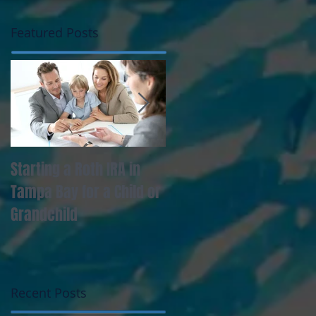
Featured Posts
Starting a Roth IRA in
Tampa Bay Professional
Tampa Bay for a Child or
Must Manage Lifestyle
Grandchild
Creep
Recent Posts