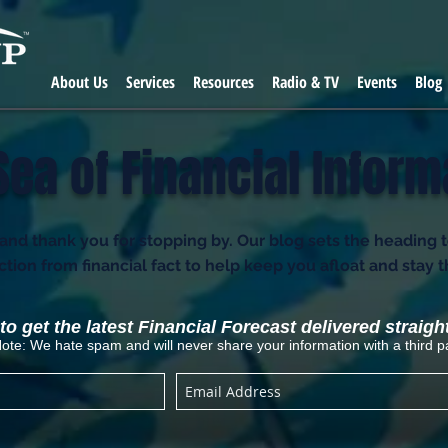
About Us
Services
Resources
Radio & TV
Events
Blog
Sea of Financial Inform
d thank you for stopping by. Our blog sets the heading 
fiction from financial fact to help keep you afloat and stay 
o get the latest Financial Forecast delivered straigh
ote: We hate spam and will never share your information with a third pa