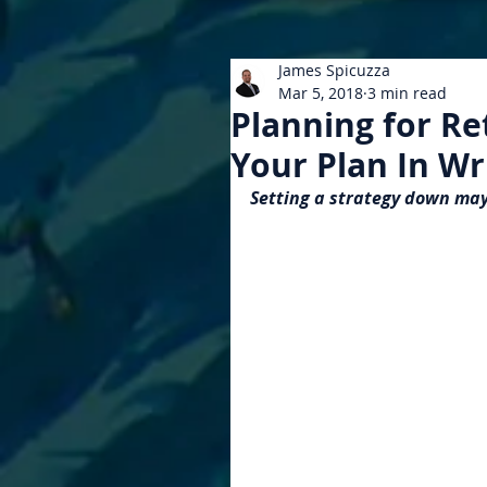
James Spicuzza
Mar 5, 2018
3 min read
Planning for R
Your Plan In Wr
Setting a strategy down may