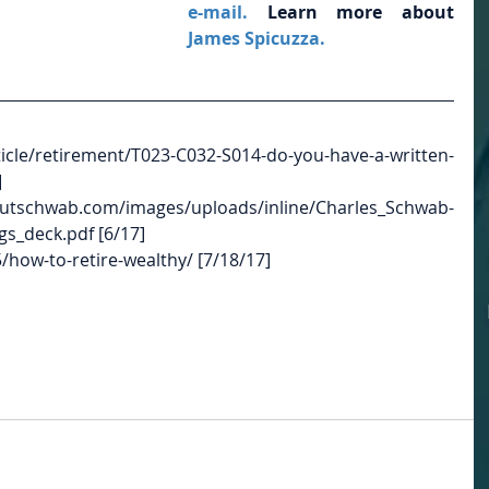
e-mail.
 Learn more about
James Spicuzza.
/retirement/T023-C032-S014-do-you-have-a-written-
]
/images/uploads/inline/Charles_Schwab-
s_deck.pdf [6/17]
how-to-retire-wealthy/ [7/18/17]