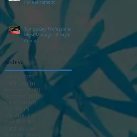
For Retirement
Tampa Bay Professionals
Must Manage Lifestyle
Creep
Archive
January 2023
(1)
1 post
March 2021
(1)
1 post
February 2021
(1)
1 post
September 2018
(1)
1 post
August 2018
(1)
1 post
July 2018
(3)
3 posts
May 2018
(3)
3 posts
April 2018
(4)
4 posts
March 2018
(2)
2 posts
February 2018
(4)
4 posts