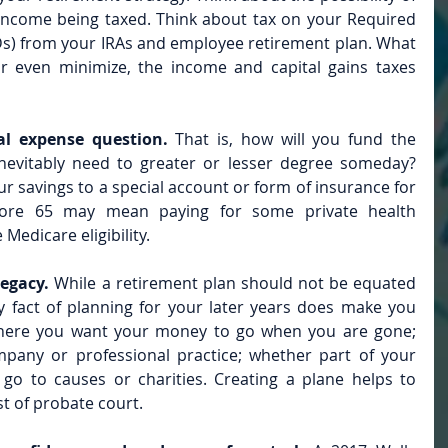
 income being taxed. Think about tax on your Required 
) from your IRAs and employee retirement plan. What 
 even minimize, the income and capital gains taxes 
al expense question. 
That is, how will you fund the 
inevitably need to greater or lesser degree someday? 
r savings to a special account or form of insurance for 
fore 65 may mean paying for some private health 
Medicare eligibility.
egacy.
 While a retirement plan should not be equated 
y fact of planning for your later years does make you 
here you want your money to go when you are gone; 
any or professional practice; whether part of your 
o to causes or charities. Creating a plane helps to 
st of probate court.