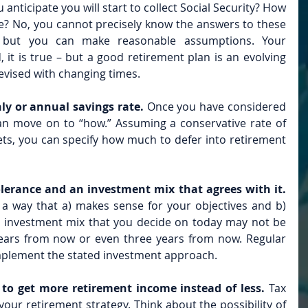
anticipate you will start to collect Social Security? How 
ive? No, you cannot precisely know the answers to these 
– but you can make reasonable assumptions. Your 
it is true – but a good retirement plan is an evolving 
evised with changing times.
ly or annual savings rate. 
Once you have considered 
n move on to “how.” Assuming a conservative rate of 
ts, you can specify how much to defer into retirement 
olerance and an investment mix that agrees with it.
in a way that a) makes sense for your objectives and b) 
 investment mix that you decide on today may not be 
years from now or even three years from now. Regular 
mplement the stated investment approach.
to get more retirement income instead of less. 
Tax 
our retirement strategy. Think about the possibility of 