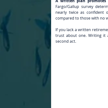
A written plan promotes 
Fargo/Gallup survey determ
nearly twice as confident o
compared to those with no w
If you lack a written retirem
trust about one. Writing it
second act.