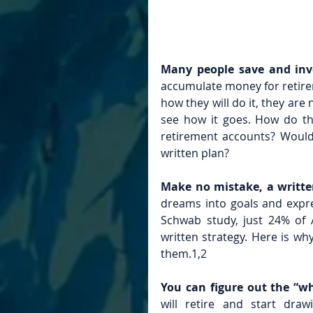
Many people save and inve
accumulate money for retire
how they will do it, they are 
see how it goes. How do the
retirement accounts? Would 
written plan?
Make no mistake, a writte
dreams into goals and expre
Schwab study, just 24% of A
written strategy. Here is wh
them.1,2
You can figure out the “wh
will retire and start dra