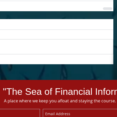
 "The Sea of Financial Infor
A place where we keep you afloat and staying the course.