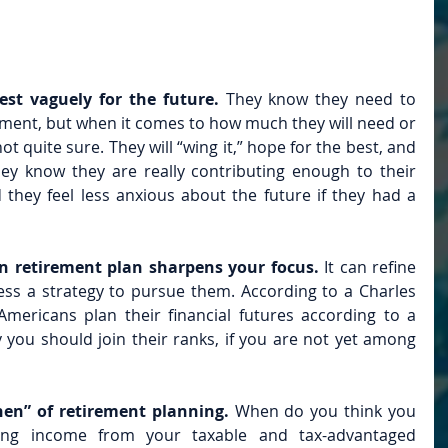
st vaguely for the future. 
They know they need to 
ment, but when it comes to how much they will need or 
not quite sure. They will “wing it,” hope for the best, and 
y know they are really contributing enough to their 
they feel less anxious about the future if they had a 
n retirement plan sharpens your focus.
 It can refine 
ss a strategy to pursue them. According to a Charles 
mericans plan their financial futures according to a 
y you should join their ranks, if you are not yet among 
en” of retirement planning. 
When do you think you 
wing income from your taxable and tax-advantaged 