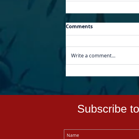
Comments
Write a comment...
Subscribe to