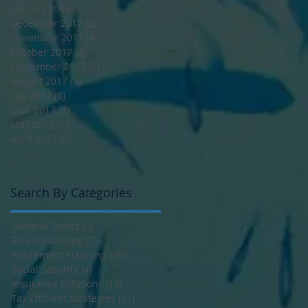
January 2018
(3)
3 posts
December 2017
(2)
2 posts
November 2017
(4)
4 posts
October 2017
(4)
4 posts
September 2017
(2)
2 posts
August 2017
(5)
5 posts
July 2017
(6)
6 posts
June 2017
(1)
1 post
May 2017
(1)
1 post
April 2017
(2)
2 posts
Search By Categories
General Topics
(2)
2 posts
Estate Planning
(7)
7 posts
Retirement Planning
(29)
29 posts
Social Security
(4)
4 posts
Insurance Solutions
(10)
10 posts
Tax Efficient Strategies
(11)
11 posts