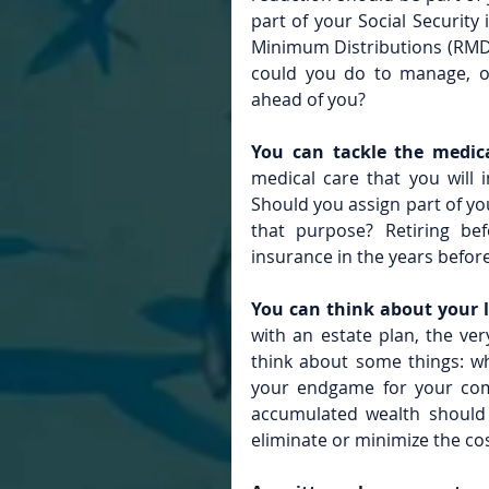
part of your Social Security
Minimum Distributions (RMDs
could you do to manage, or
ahead of you?
You can tackle the medic
medical care that you will 
Should you assign part of you
that purpose? Retiring be
insurance in the years before 
You can think about your l
with an estate plan, the ver
think about some things: w
your endgame for your comp
accumulated wealth should g
eliminate or minimize the co