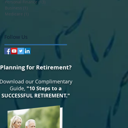
Personal Finance
(13)
13 posts
Business
(1)
1 post
Medicare
(1)
1 post
Follow Us
Planning for Retirement?
Download our Complimentary
Guide,
"10 Steps to a
SUCCESSFUL RETIREMENT."