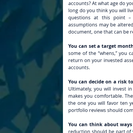
accounts? At what age do you 
long do you think you will l
questions at this point 
assumptions may be altered, 
document, one that can be r
You can set a target month
some of the “whens,” you ca
return on your invested asse
accounts.
You can decide on a risk t
Ultimately, you will invest 
makes you comfortable. The
the one you will favor ten 
portfolio reviews should co
You can think about ways 
reduction should be part of y