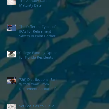
The Annuity Date or
Maturity Date
The Different Types of
IRAs for Retirement
Savers in Palm Harbor
Florida
College Funding Options
for Florida Residents
72(t) Distributions: Early
Withdrawals From
Retirement Accounts for
Tampa Bay Investors
Set Goals as You Save