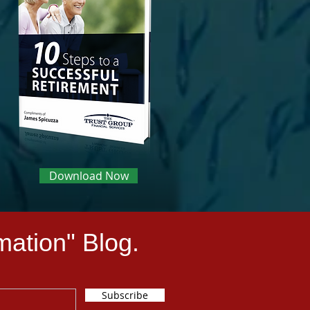
Download Now
mation" Blog.
Subscribe