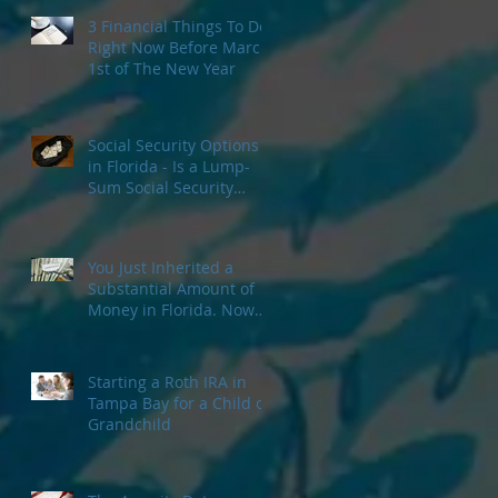
3 Financial Things To Do
Right Now Before March
1st of The New Year
Social Security Options
in Florida - Is a Lump-
Sum Social Security
Payment Right For You?
You Just Inherited a
Substantial Amount of
Money in Florida. Now
What?
Starting a Roth IRA in
Tampa Bay for a Child or
Grandchild