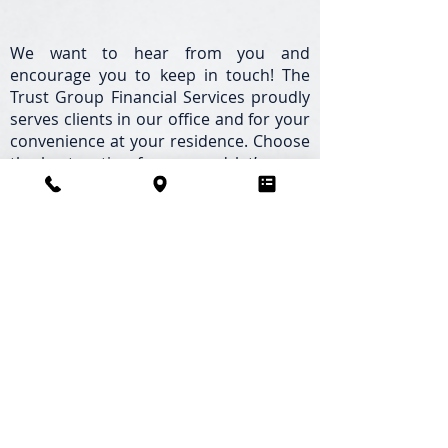
We want to hear from you and
encourage you to keep in touch! The
Trust Group Financial Services proudly
serves clients in our office and for your
convenience at your residence. Choose
the best option for you and let’s open
the door to conversation and a lasting
relationship.
The Trust Group Financial Services,
LLC.
Palm Harbor, Florida | Pinellas County
Office
34921 US Highway 19 Suite 370, Palm
Harbor, FL 34684
Direct:
727.939.9465
Toll Free:
877.800.2124
Schedule an Appointment Online >>