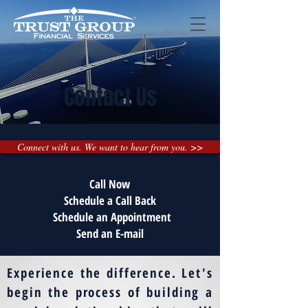
Contact Us
Connect with us. We want to hear from you. >>
Call Now
Schedule a Call Back
Schedule an Appointment
Send an E-mail
Experience the difference. Let's
begin the process of building a