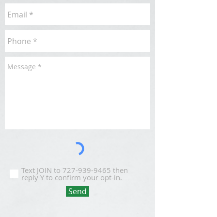
Text JOIN to 727-939-9465 then
reply Y to confirm your opt-in.
Send