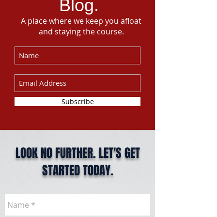
Blog.
A place where we keep you afloat
and staying the course.
Subscribe
LOOK NO FURTHER. LET'S GET
STARTED TODAY.