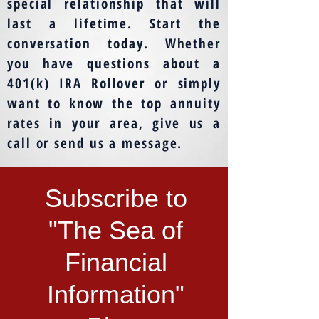
special relationship that will
last a lifetime. Start the
conversation today. Whether
you have questions about a
401(k) IRA Rollover or simply
want to know the top annuity
rates in your area, give us a
call or send us a message.
Subscribe to
"The Sea of
Financial
Information"