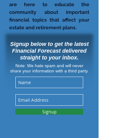
are here to educate the
community about important
financial topics that affect your
estate and retirement plans.
Signup below to get the latest
Financial Forecast delivered
straight to your inbox.
Note: We hate spam and will never
share your information with a third party.
Signup