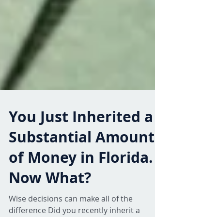
You Just Inherited a
Substantial Amount
of Money in Florida.
Now What?