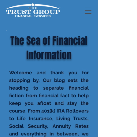
The Sea of Financial
Information
Welcome and thank you for
stopping by. Our blog sets the
heading to separate financial
fiction from financial fact to help
keep you afloat and stay the
course. From 401(k) IRA Rollovers
to Life Insurance, Living Trusts,
Social Security, Annuity Rates
and everything in between, we