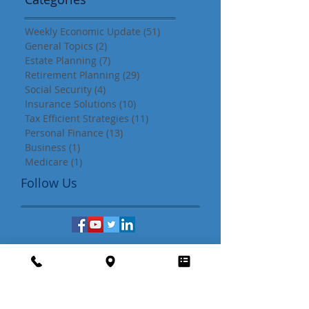
Search By
Categories
Weekly Economic Update
(51)
51 posts
General Topics
(2)
2 posts
Estate Planning
(7)
7 posts
Retirement Planning
(29)
29 posts
Social Security
(4)
4 posts
Insurance Solutions
(10)
10 posts
Tax Efficient Strategies
(11)
11 posts
Personal Finance
(13)
13 posts
Business
(1)
1 post
Medicare
(1)
1 post
Follow Us
Download our complimentary