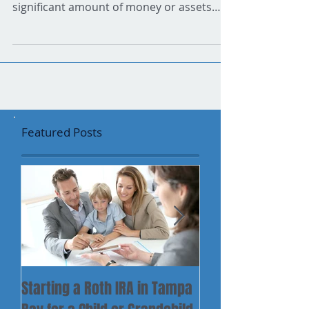
Wise decisions can make all of the
difference Did you recently inherit a
significant amount of money or assets
from a parent, grandparent...
Featured Posts