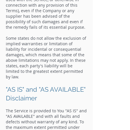
connection with any provision of this
Terms), even if the Company or any
supplier has been advised of the
possibility of such damages and even if
the remedy fails of its essential purpose.
Some states do not allow the exclusion of
implied warranties or limitation of
liability for incidental or consequential
damages, which means that some of the
above limitations may not apply. In these
states, each party's liability will be
limited to the greatest extent permitted
by law.
"AS IS" and "AS AVAILABLE"
Disclaimer
The Service is provided to You "AS IS" and
"AS AVAILABLE" and with all faults and
defects without warranty of any kind. To
the maximum extent permitted under