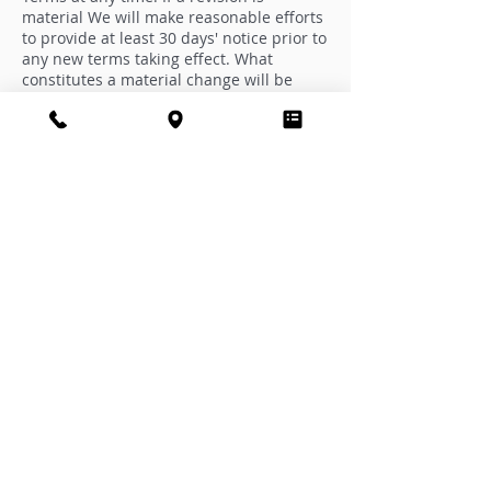
material We will make reasonable efforts
to provide at least 30 days' notice prior to
any new terms taking effect. What
constitutes a material change will be
determined at Our sole discretion.
By continuing to access or use Our
Service after those revisions become
effective, You agree to be bound by the
revised terms. If You do not agree to the
new terms, in whole or in part, please
stop using the website and the Service.
Contact Us
If you have any questions about these
Terms and Conditions, You can contact
us:
By mail: PO Box 1960, Palm Harbor, FL
34682
Subscribe to