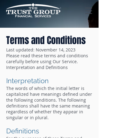
Terms and Conditions
Last updated: November 14, 2023
Please read these terms and conditions
carefully before using Our Service.
Interpretation and Definitions
Interpretation
The words of which the initial letter is
capitalized have meanings defined under
the following conditions. The following
definitions shall have the same meaning
regardless of whether they appear in
singular or in plural.
Definitions