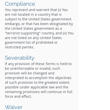
Compliance
You represent and warrant that (i) You
are not located in a country that is
subject to the United States government
embargo, or that has been designated by
the United States government as a
"terrorist supporting" country, and (ii) You
are not listed on any United States
government list of prohibited or
restricted parties.
Severability
If any provision of these Terms is held to
be unenforceable or invalid, such
provision will be changed and
interpreted to accomplish the objectives
of such provision to the greatest extent
possible under applicable law and the
remaining provisions will continue in full
force and effect.
Waiver