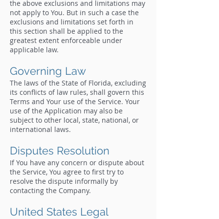
the above exclusions and limitations may
not apply to You. But in such a case the
exclusions and limitations set forth in
this section shall be applied to the
greatest extent enforceable under
applicable law.
Governing Law
The laws of the State of Florida, excluding
its conflicts of law rules, shall govern this
Terms and Your use of the Service. Your
use of the Application may also be
subject to other local, state, national, or
international laws.
Disputes Resolution
If You have any concern or dispute about
the Service, You agree to first try to
resolve the dispute informally by
contacting the Company.
United States Legal