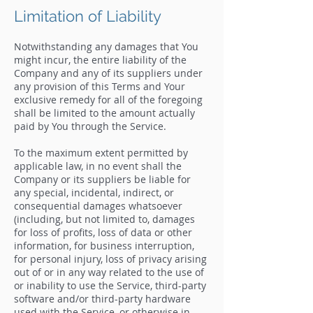
Limitation of Liability
Notwithstanding any damages that You
might incur, the entire liability of the
Company and any of its suppliers under
any provision of this Terms and Your
exclusive remedy for all of the foregoing
shall be limited to the amount actually
paid by You through the Service.
To the maximum extent permitted by
applicable law, in no event shall the
Company or its suppliers be liable for
any special, incidental, indirect, or
consequential damages whatsoever
(including, but not limited to, damages
for loss of profits, loss of data or other
information, for business interruption,
for personal injury, loss of privacy arising
out of or in any way related to the use of
or inability to use the Service, third-party
software and/or third-party hardware
used with the Service, or otherwise in