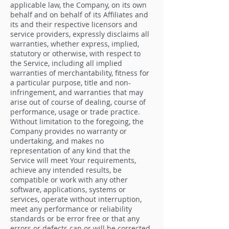
applicable law, the Company, on its own
behalf and on behalf of its Affiliates and
its and their respective licensors and
service providers, expressly disclaims all
warranties, whether express, implied,
statutory or otherwise, with respect to
the Service, including all implied
warranties of merchantability, fitness for
a particular purpose, title and non-
infringement, and warranties that may
arise out of course of dealing, course of
performance, usage or trade practice.
Without limitation to the foregoing, the
Company provides no warranty or
undertaking, and makes no
representation of any kind that the
Service will meet Your requirements,
achieve any intended results, be
compatible or work with any other
software, applications, systems or
services, operate without interruption,
meet any performance or reliability
standards or be error free or that any
errors or defects can or will be corrected.