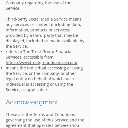
Company regarding the use of the
Service.
Third-party Social Media Service means
any services or content (including data,
information, products or services)
provided by a third-party that may be
displayed, included or made available by
the Service.
refers to The Trust Group Financial
Services, accessible from
https://www.trustgroupfinancial.com/
means the individual accessing or using
the Service, or the company, or other
legal entity on behalf of which such
individual is accessing or using the
Service, as applicable.
Acknowledgment
These are the Terms and Conditions
governing the use of this Service and the
agreement that operates between You