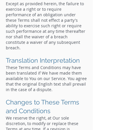
Except as provided herein, the failure to
exercise a right or to require
performance of an obligation under
these Terms shall not effect a party's
ability to exercise such right or require
such performance at any time thereafter
nor shall the waiver of a breach
constitute a waiver of any subsequent
breach.
Translation Interpretation
These Terms and Conditions may have
been translated if We have made them
available to You on our Service. You agree
that the original English text shall prevail
in the case of a dispute.
Changes to These Terms
and Conditions
We reserve the right, at Our sole
discretion, to modify or replace these
Terms at any time. If a revision is