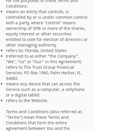
For the purposes of these Terms and
Conditions:
means an entity that controls, is
controlled by or is under common control
with a party, where "control" means
ownership of 50% or more of the shares,
equity interest or other securities
entitled to vote for election of directors or
other managing authority.
refers to: Florida, United States
(referred to as either "the Company",
"We", "Us" or "Our" in this Agreement)
refers to The Trust Group Financial
Services, PO Box 1960, Palm Harbor, FL
34682.
means any device that can access the
Service such as a computer, a cellphone
or a digital tablet.
refers to the Website.
Terms and Conditions (also referred as
"Terms") mean these Terms and
Conditions that form the entire
agreement between You and the