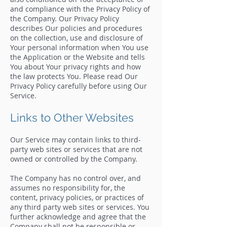
and compliance with the Privacy Policy of
the Company. Our Privacy Policy
describes Our policies and procedures
on the collection, use and disclosure of
Your personal information when You use
the Application or the Website and tells
You about Your privacy rights and how
the law protects You. Please read Our
Privacy Policy carefully before using Our
Service.
Links to Other Websites
Our Service may contain links to third-
party web sites or services that are not
owned or controlled by the Company.
The Company has no control over, and
assumes no responsibility for, the
content, privacy policies, or practices of
any third party web sites or services. You
further acknowledge and agree that the
Company shall not be responsible or