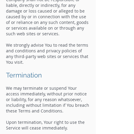
liable, directly or indirectly, for any
damage or loss caused or alleged to be
caused by or in connection with the use
of or reliance on any such content, goods
or services available on or through any
such web sites or services.
We strongly advise You to read the terms
and conditions and privacy policies of
any third-party web sites or services that
You visit.
Termination
We may terminate or suspend Your
access immediately, without prior notice
or liability, for any reason whatsoever,
including without limitation if You breach
these Terms and Conditions.
Upon termination, Your right to use the
Service will cease immediately.