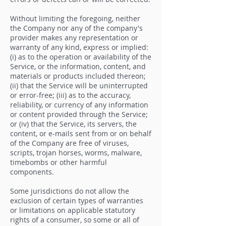
Without limiting the foregoing, neither
the Company nor any of the company's
provider makes any representation or
warranty of any kind, express or implied:
(i) as to the operation or availability of the
Service, or the information, content, and
materials or products included thereon;
(ii) that the Service will be uninterrupted
or error-free; (iii) as to the accuracy,
reliability, or currency of any information
or content provided through the Service;
or (iv) that the Service, its servers, the
content, or e-mails sent from or on behalf
of the Company are free of viruses,
scripts, trojan horses, worms, malware,
timebombs or other harmful
components.
Some jurisdictions do not allow the
exclusion of certain types of warranties
or limitations on applicable statutory
rights of a consumer, so some or all of