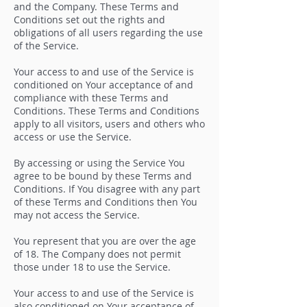
and the Company. These Terms and
Conditions set out the rights and
obligations of all users regarding the use
of the Service.
Your access to and use of the Service is
conditioned on Your acceptance of and
compliance with these Terms and
Conditions. These Terms and Conditions
apply to all visitors, users and others who
access or use the Service.
By accessing or using the Service You
agree to be bound by these Terms and
Conditions. If You disagree with any part
of these Terms and Conditions then You
may not access the Service.
You represent that you are over the age
of 18. The Company does not permit
those under 18 to use the Service.
Your access to and use of the Service is
also conditioned on Your acceptance of