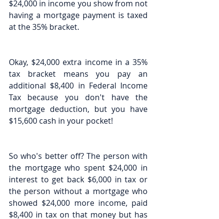
$24,000 in income you show from not 
having a mortgage payment is taxed 
at the 35% bracket.
Okay, $24,000 extra income in a 35% 
tax bracket means you pay an 
additional $8,400 in Federal Income 
Tax because you don't have the 
mortgage deduction, but you have 
$15,600 cash in your pocket!
So who's better off? The person with 
the mortgage who spent $24,000 in 
interest to get back $6,000 in tax or 
the person without a mortgage who 
showed $24,000 more income, paid 
$8,400 in tax on that money but has 