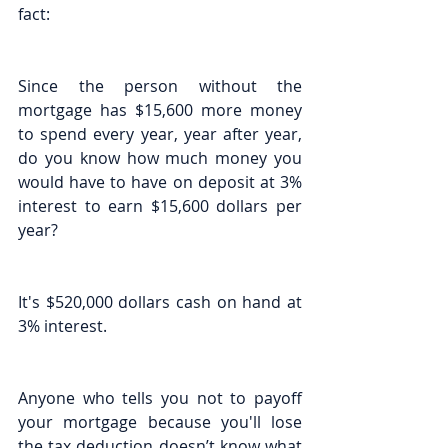
fact:
Since the person without the 
mortgage has $15,600 more money 
to spend every year, year after year, 
do you know how much money you 
would have to have on deposit at 3% 
interest to earn $15,600 dollars per 
year?
It's $520,000 dollars cash on hand at 
3% interest.
Anyone who tells you not to payoff 
your mortgage because you'll lose 
the tax deduction doesn’t know what 