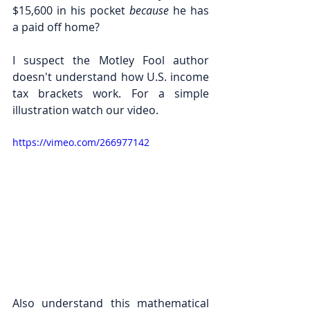
$15,600 in his pocket 
because 
he has 
a paid off home? 
I suspect the Motley Fool author 
doesn't understand how U.S. income 
tax brackets work. For a simple 
illustration watch our video.
https://vimeo.com/266977142
Also understand this mathematical 