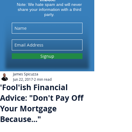
Note: We hate spam and will never
share your information with a third
party.
Signup
James Spicuzza
Jun 22, 2017
2 min read
'Fool'ish Financial
Advice: "Don't Pay Off
Your Mortgage
Because..."