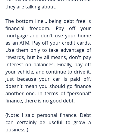
they are talking about.
The bottom line... being debt free is 
financial freedom. Pay off your 
mortgage and don't use your home 
as an ATM. Pay off your credit cards. 
Use them only to take advantage of 
rewards, but by all means, don't pay 
interest on balances. Finally, pay off 
your vehicle, and continue to drive it. 
Just because your car is paid off, 
doesn't mean you should go finance 
another one. In terms of "personal" 
finance, there is no good debt.
(Note: I said personal finance. Debt 
can certainly be useful to grow a 
business.)