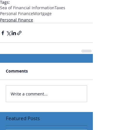
Tags:
Sea of Financial Information
Taxes
Personal Finance
Mortgage
Personal Finance
Comments
Write a comment...
Featured Posts