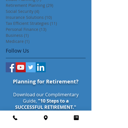
Retirement Planning
(29)
29 posts
Social Security
(4)
4 posts
Insurance Solutions
(10)
10 posts
Tax Efficient Strategies
(11)
11 posts
Personal Finance
(13)
13 posts
Business
(1)
1 post
Medicare
(1)
1 post
Follow Us
Planning for Retirement?
Download our Complimentary
Guide,
"10 Steps to a
SUCCESSFUL RETIREMENT."