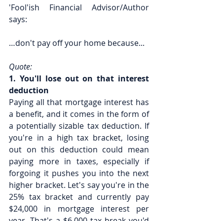
'Fool'ish Financial Advisor/Author 
says:
…don't pay off your home because...
Quote:
1. You'll lose out on that interest 
deduction
Paying all that mortgage interest has 
a benefit, and it comes in the form of 
a potentially sizable tax deduction. If 
you're in a high tax bracket, losing 
out on this deduction could mean 
paying more in taxes, especially if 
forgoing it pushes you into the next 
higher bracket. Let's say you're in the 
25% tax bracket and currently pay 
$24,000 in mortgage interest per 
year. That's a $6,000 tax break you'd 