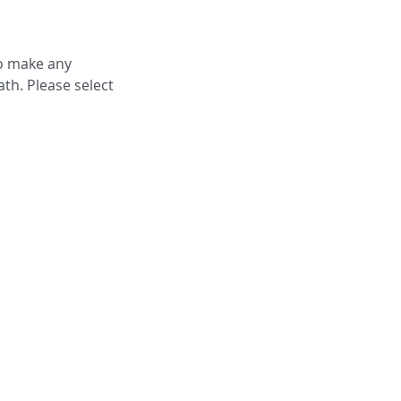
to make any
th. Please select