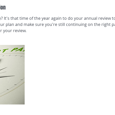
ion
? It's that time of the year again to do your annual review 
r plan and make sure you're still continuing on the right pa
r your review.