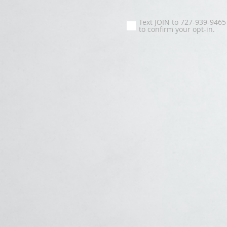
Text JOIN to 727-939-9465
to confirm your opt-in.