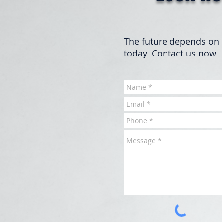
The future depends on 
today. Contact us now.