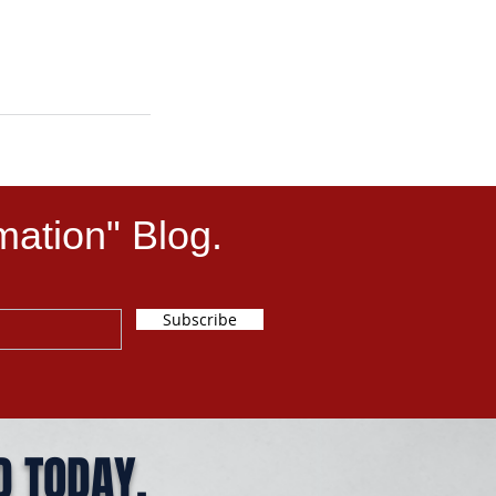
mation" Blog.
Subscribe
D TODAY.