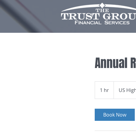
Annual 
1 hr
1
US Hig
h
Book Now