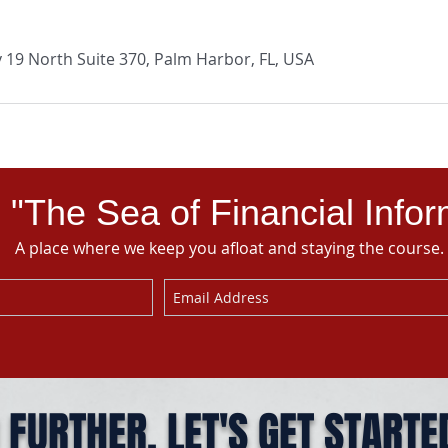
19 North Suite 370, Palm Harbor, FL, USA
 "The Sea of Financial Infor
A place where we keep you afloat and staying the course.
 FURTHER. LET'S GET STARTE