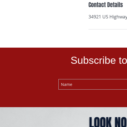
Contact Details
34921 US Highway 
Subscribe to
LOOK NO