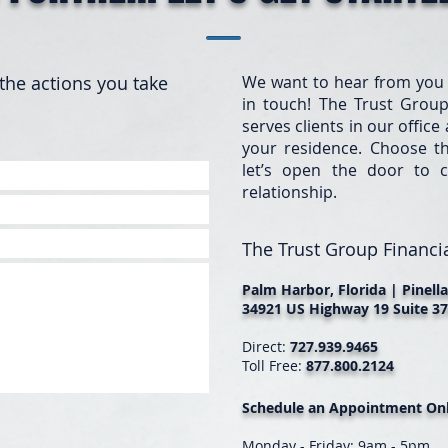
the actions you take
We want to hear from you
in touch! The Trust Group
serves clients in our offic
your residence. Choose t
let’s open the door to c
relationship.
The Trust Group Financia
Palm Harbor, Florida | Pinell
34921 US Highway 19 Suite 37
Direct:
727.939.9465
Toll Free:
877.800.2124
Schedule an Appointment Onl
Monday - Friday: 9am - 5pm