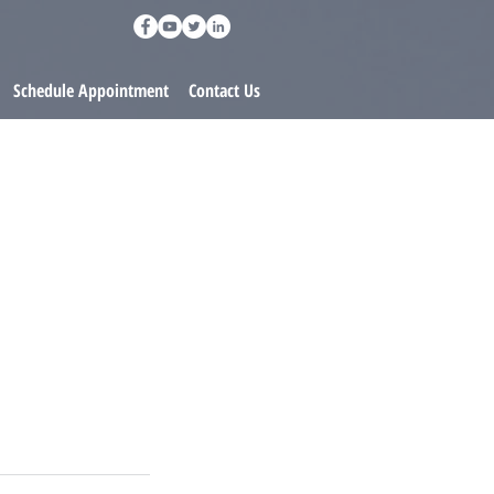
Schedule Appointment
Contact Us