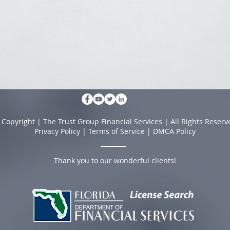
 Copyright | The Trust Group Financial Services | All Rights Reserv
Privacy Policy
|
Terms of Service
|
DMCA Policy
Thank you to our wonderful clients!