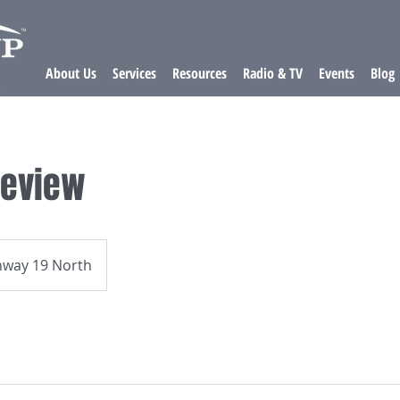
About Us
Services
Resources
Radio & TV
Events
Blog
Review
hway 19 North