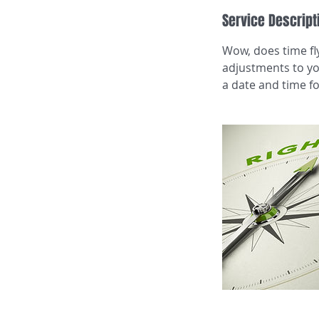
Service Descript
Wow, does time fly
adjustments to you
a date and time fo