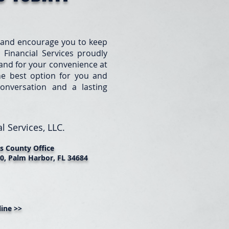
 and encourage you to keep
 Financial Services proudly
e and for your convenience at
he best option for you and
onversation and a lasting
l Services, LLC.
as County Office
0, Palm Harbor, FL 34684
ine >>