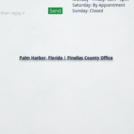
Saturday: By Appointment
Send
Sunday: Closed
 then reply Y
Palm Harbor, Florida | Pinellas County Office