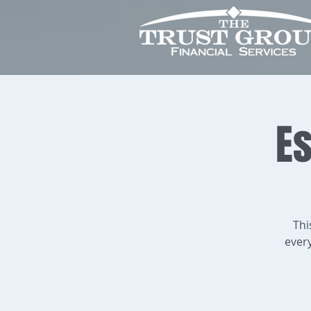
Es
Thi
ever