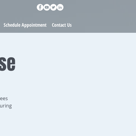
Schedule Appointment
Contact Us
rse
dees
uring