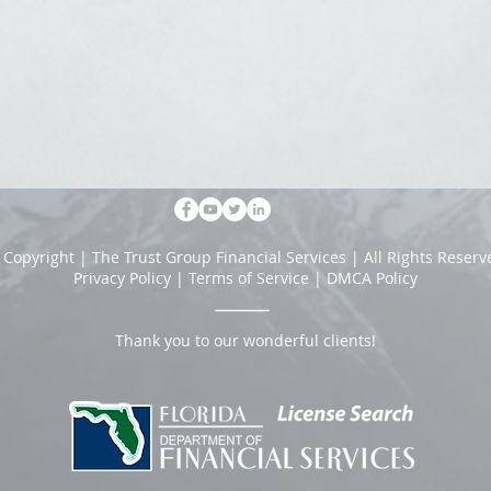
 Copyright | The Trust Group Financial Services | All Rights Reserv
Privacy Policy
|
Terms of Service
|
DMCA Policy
Thank you to our wonderful clients!