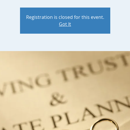
Registration is closed for this event.
Got It