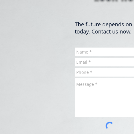
The future depends on 
today. Contact us now.