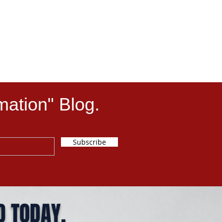
mation" Blog.
Subscribe
D TODAY.