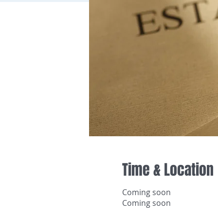
Time & Location
Coming soon
Coming soon