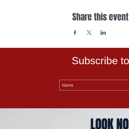
Share this event
Subscribe to
LOOK NO