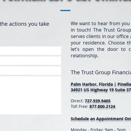
the actions you take
We want to hear from you
in touch! The Trust Group
serves clients in our offic
your residence. Choose t
let’s open the door to c
relationship.
The Trust Group Financia
Palm Harbor, Florida | Pinell
34921 US Highway 19 Suite 37
Direct:
727.939.9465
Toll Free:
877.800.2124
Schedule an Appointment Onl
Monday - Friday: 9am - 5pm