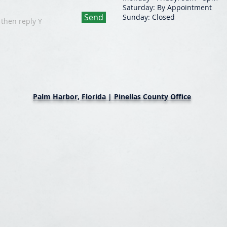
Saturday: By Appointment
Send
Sunday: Closed
 then reply Y
Palm Harbor, Florida | Pinellas County Office