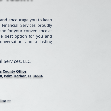
 and encourage you to keep
 Financial Services proudly
e and for your convenience at
he best option for you and
onversation and a lasting
l Services, LLC.
as County Office
0, Palm Harbor, FL 34684
ine >>