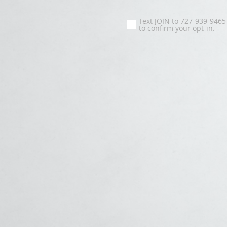
Text JOIN to 727-939-9465
to confirm your opt-in.