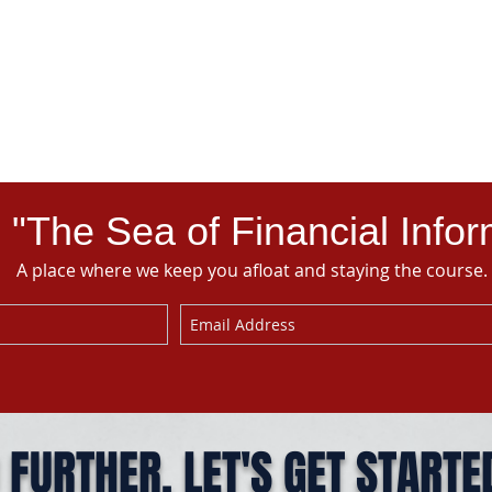
 "The Sea of Financial Infor
A place where we keep you afloat and staying the course.
 FURTHER. LET'S GET STARTE