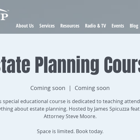
About Us
Services
Resources
Radio & TV
Events
Blog
tate Planning Cou
Coming soon
  |  
Coming soon
s special educational course is dedicated to teaching atten
ything about estate planning. Hosted by James Spicuzza feat
Attorney Steve Moore.
Space is limited. Book today.